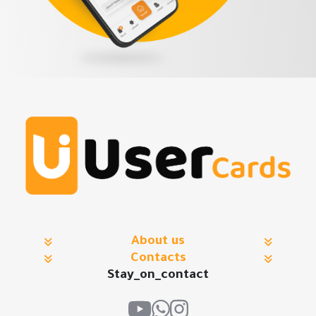
About us
Contacts
Stay_on_contact