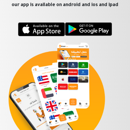
our app is available on android and ios and ipad