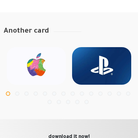
Another card
download it now!