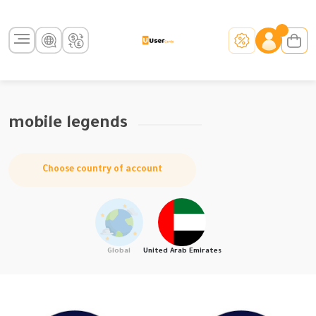
mobile legends
Choose country of account
Global
United Arab Emirates