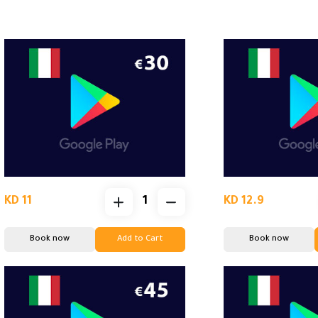
KD 11
KD 12.9
Book now
Add to Cart
Book now