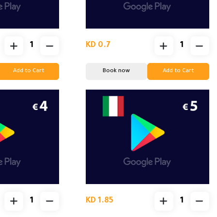
KD 0.7
Add to Cart
Book now
Add to Cart
KD 1.85