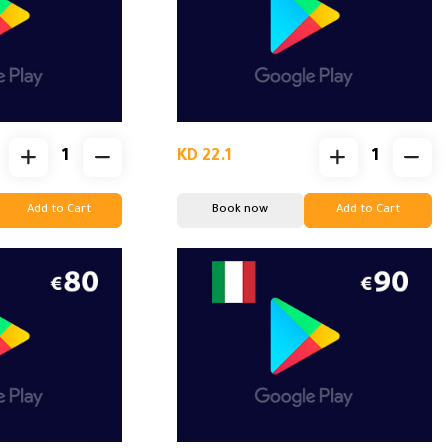
KD 22.1
Add to Cart
Book now
Add to Cart