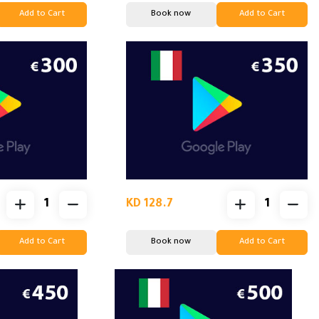
Add to Cart
Book now
Add to Cart
KD 128.7
Add to Cart
Book now
Add to Cart