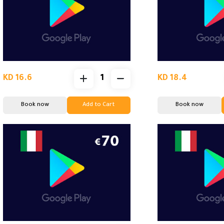
KD 16.6
KD 18.4
Book now
Add to Cart
Book now