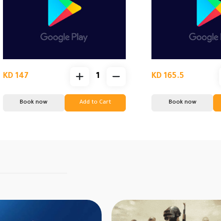
KD 147
KD 165.5
Book now
Add to Cart
Book now