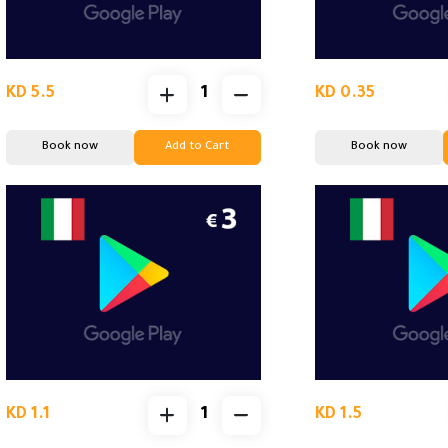
KD 5.5
KD 0.35
Book now
Add to Cart
Book now
KD 1.1
KD 1.5