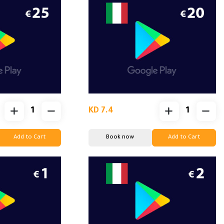
KD 7.4
Add to Cart
Book now
Add to Cart