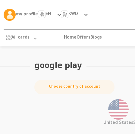
EN
KWD
my profile
All cards
Home
Offers
Blogs
google play
Choose country of account
United States