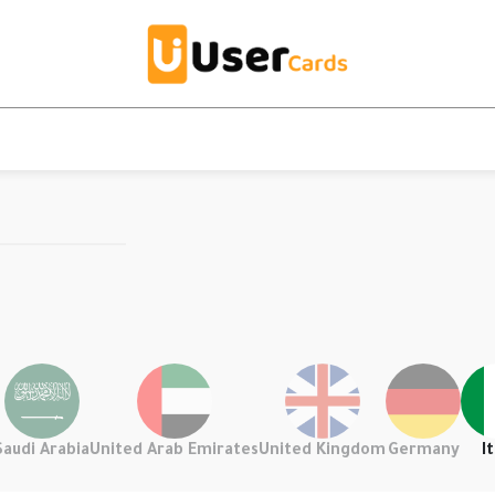
Saudi Arabia
United Arab Emirates
United Kingdom
Germany
It