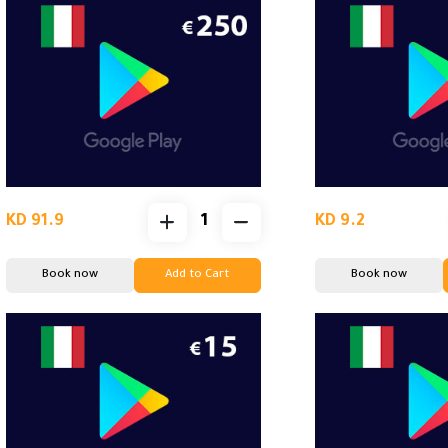
KD 91.9
KD 9.2
Book now
Add to Cart
Book now