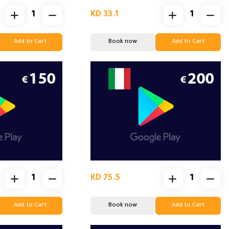
KD 33.1
Add to Cart
Book now
Add to Cart
KD 75.5
Add to Cart
Book now
Add to Cart