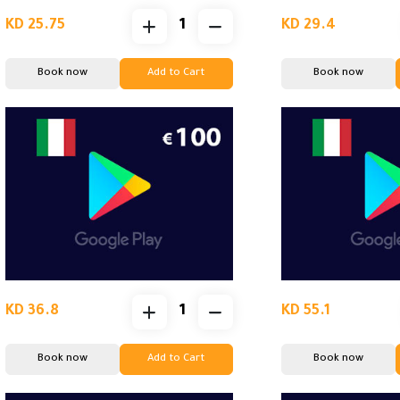
KD 25.75
KD 29.4
Book now
Add to Cart
Book now
KD 36.8
KD 55.1
Book now
Add to Cart
Book now