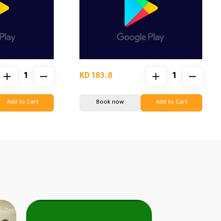
KD 183.8
Add to Cart
Book now
Add to Cart