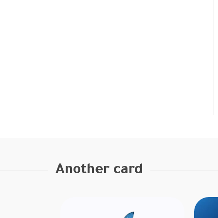
Another card