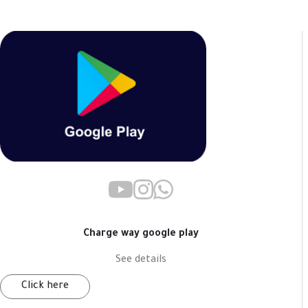
Charge way google play
See details
Click here