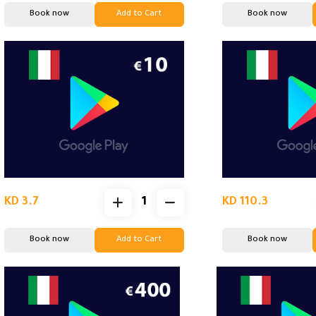
Book now
Add to Cart
Book now
KD 3.7
KD 110.3
Book now
Add to Cart
Book now