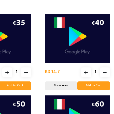
KD 14.7
Add to Cart
Book now
Add to Cart