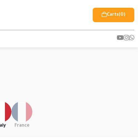
Carts
(0)
aly
France