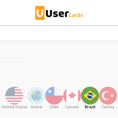
United States
Global
Chile
Canada
Brazil
Turkey