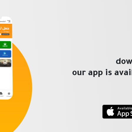
dow
our app is ava