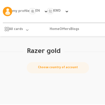
EN
KWD
my profile
All cards
Home
Offers
Blogs
Razer gold
Choose country of account