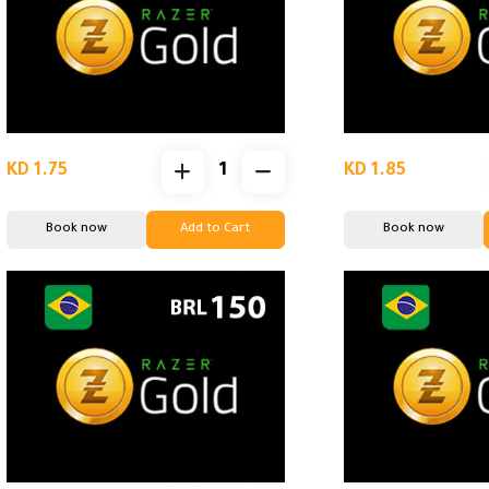
KD 1.75
KD 1.85
Book now
Add to Cart
Book now