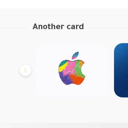
Another card