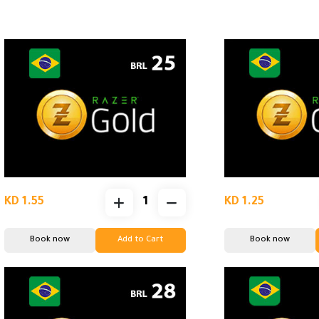
KD 1.55
KD 1.25
Book now
Add to Cart
Book now