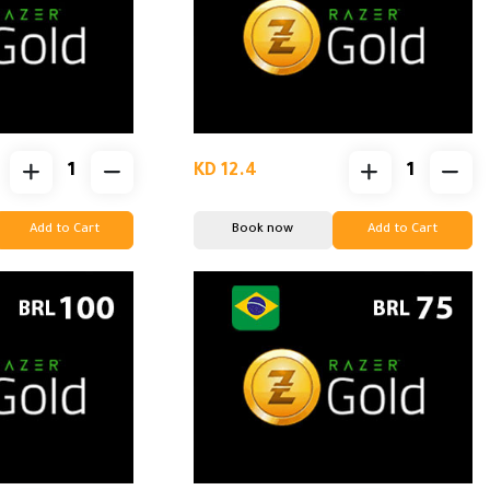
KD 12.4
Add to Cart
Book now
Add to Cart