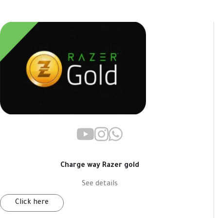
Charge way Razer gold
See details
Click here