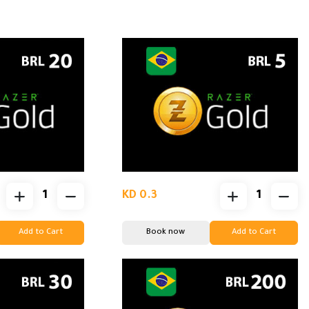
KD 0.3
Add to Cart
Book now
Add to Cart