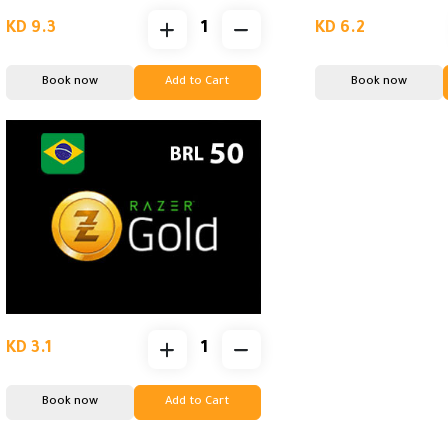
KD 9.3
KD 6.2
Book now
Add to Cart
Book now
KD 3.1
Book now
Add to Cart