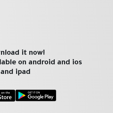
nload it now!
ilable on android and ios
and ipad