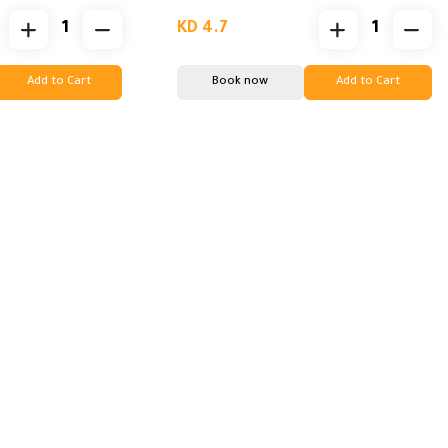
KD 4.7
Add to Cart
Book now
Add to Cart