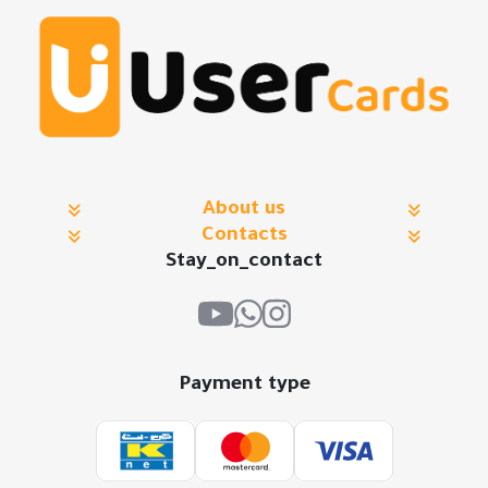
About us
Contacts
Stay_on_contact
Payment type