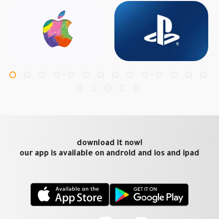
download it now!
our app is available on android and ios and ipad