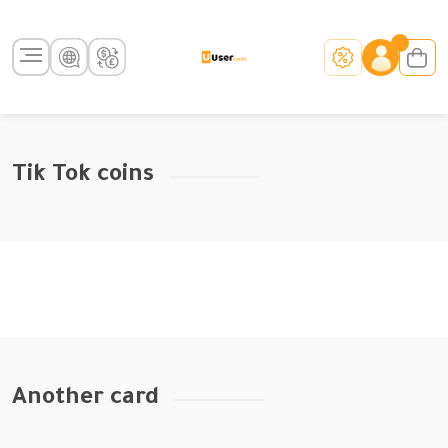
Tik Tok coins
Another card