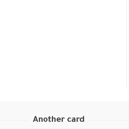
Another card