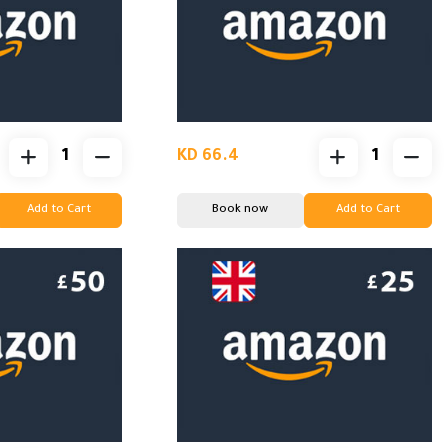
KD 66.4
Add to Cart
Book now
Add to Cart