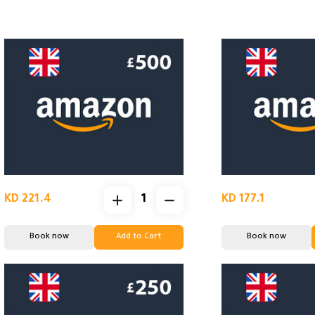
KD 221.4
KD 177.1
Book now
Add to Cart
Book now