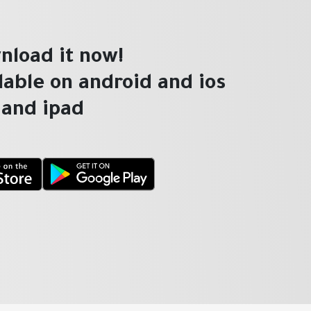
nload it now!
ilable on android and ios
and ipad