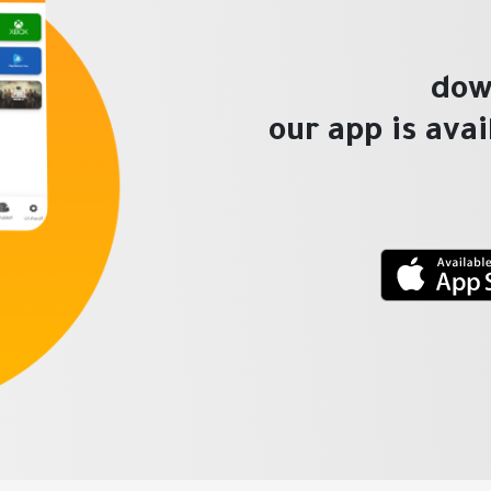
dow
our app is ava