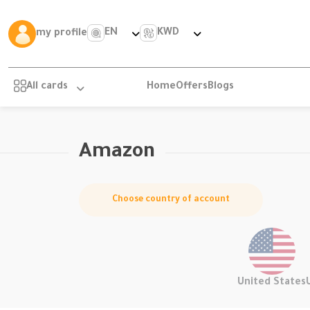
EN
KWD
my profile
All cards
Home
Offers
Blogs
Amazon
Choose country of account
United States