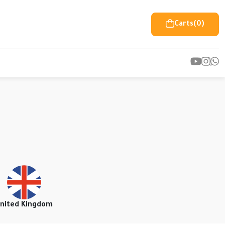
Carts
(0)
nited Kingdom