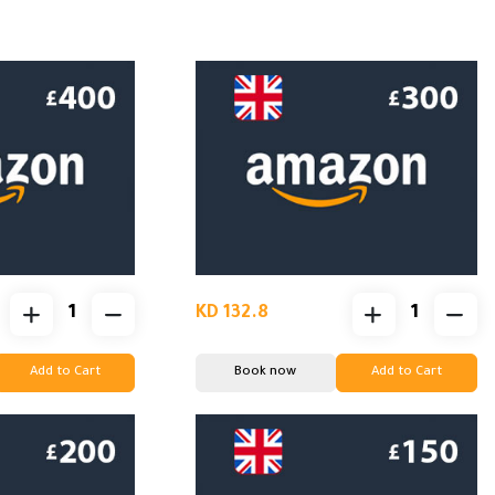
KD 132.8
Add to Cart
Book now
Add to Cart