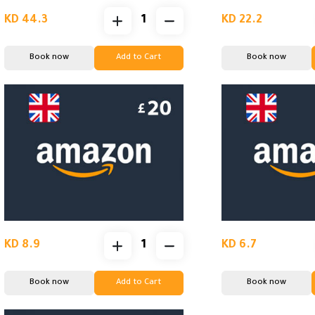
KD 44.3
KD 22.2
Book now
Add to Cart
Book now
KD 8.9
KD 6.7
Book now
Add to Cart
Book now