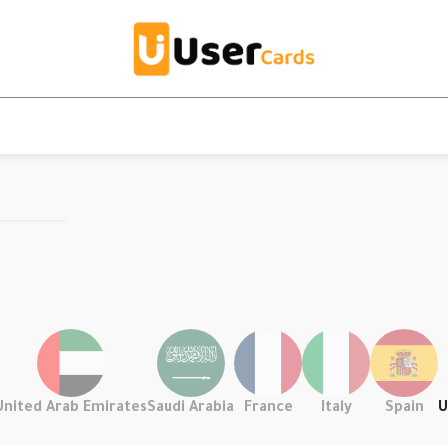
United Arab Emirates
Saudi Arabia
France
Italy
Spain
U