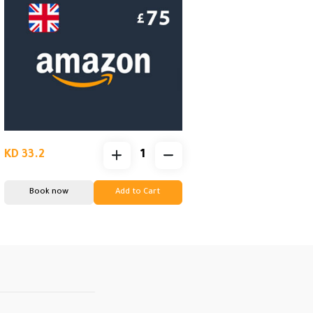
KD 33.2
Book now
Add to Cart