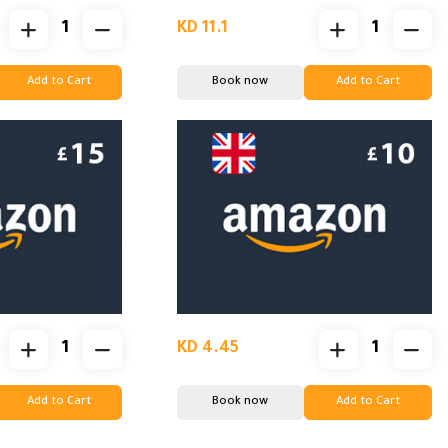
KD 11.1
Add to Cart
Book now
Add to Cart
KD 4.45
Add to Cart
Book now
Add to Cart