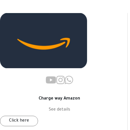
Charge way Amazon
See details
Click here