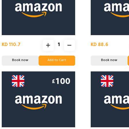
KD 110.7
KD 88.6
Book now
Add to Cart
Book now