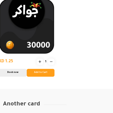
KD 1.25
Book now
Add to Cart
Another card