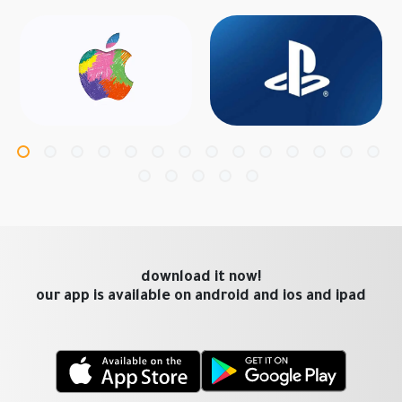
download it now!
our app is available on android and ios and ipad