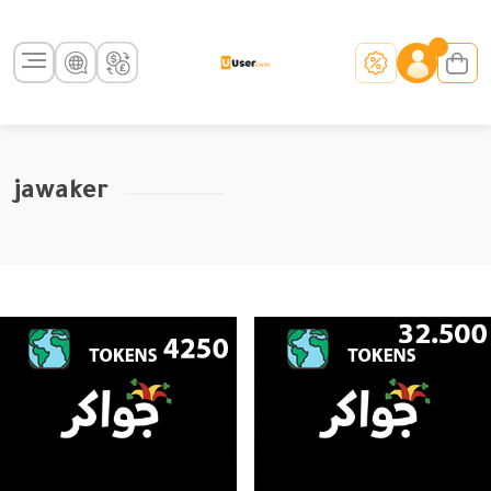
jawaker