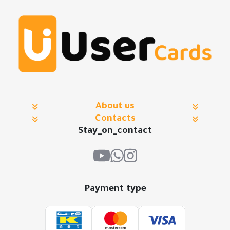
About us
Contacts
Stay_on_contact
Payment type