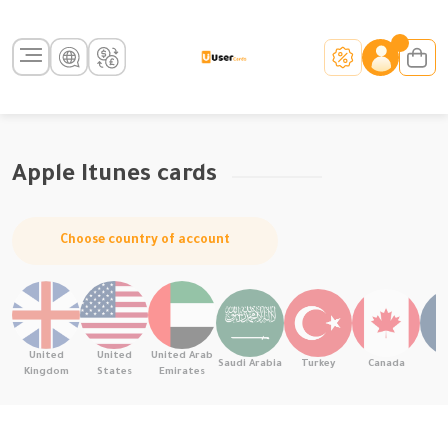
Apple Itunes cards
Choose country of account
United
United
United Arab
Saudi Arabia
Turkey
Canada
F
Kingdom
States
Emirates