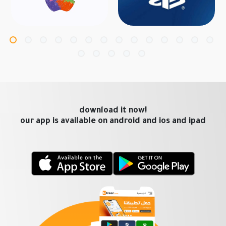
download it now!
our app is available on android and ios and ipad