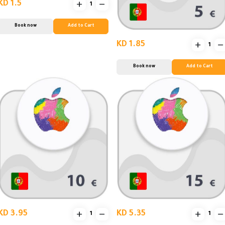
KD 1.5
Book now
Add to Cart
KD 1.85
Book now
Add to Cart
KD 3.95
KD 5.35