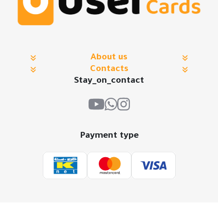
About us
Contacts
Stay_on_contact
Payment type