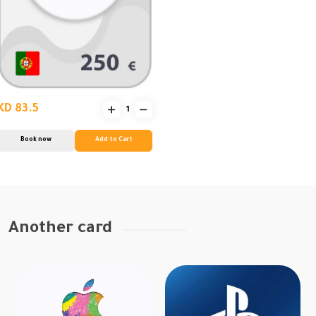
KD 83.5
Book now
Add to Cart
Another card