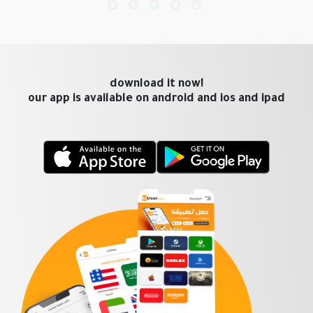
download it now!
our app is available on android and ios and ipad