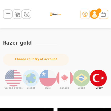
Razer gold
Choose country of account
United States
Global
Chile
Canada
Brazil
Turkey