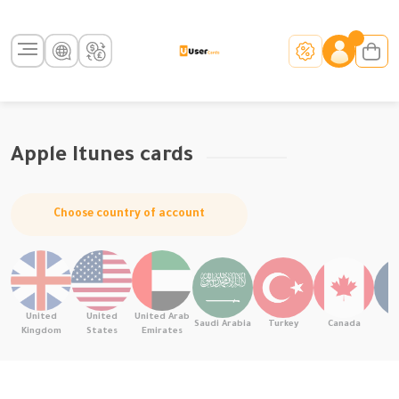
Apple Itunes cards
Choose country of account
United
United
United Arab
Saudi Arabia
Turkey
Canada
F
Kingdom
States
Emirates