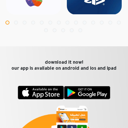
download it now!
our app is available on android and ios and ipad