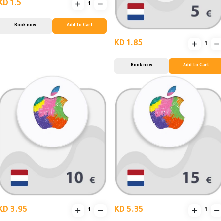
KD 1.5
Book now
Add to Cart
KD 1.85
Book now
Add to Cart
KD 3.95
KD 5.35