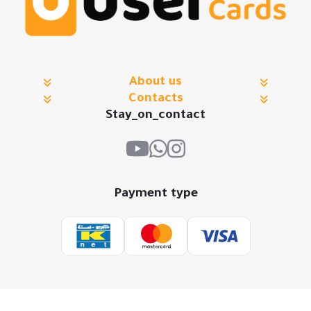
About us
Contacts
Stay_on_contact
Payment type