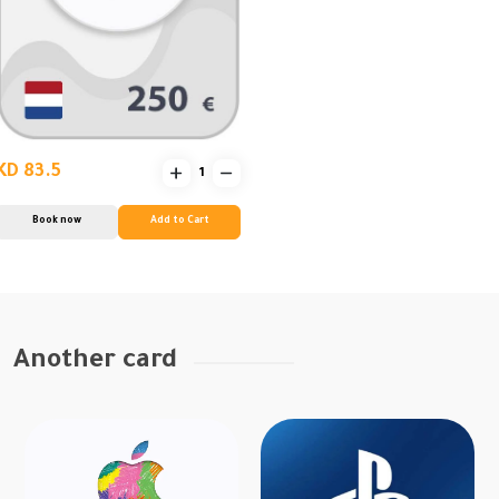
KD 83.5
Book now
Add to Cart
Another card